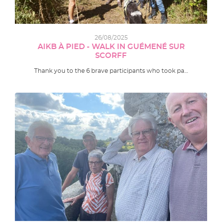
26/08/2025
AIKB À PIED - WALK IN GUÉMENÉ SUR
SCORFF
Thank you to the 6 brave participants who took pa…