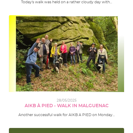
Today's walk was held on a rather cloudy day with…
28/05/2025
AIKB À PIED - WALK IN MALGUENAC
Another successful walk for AIKB A PIED on Monday…