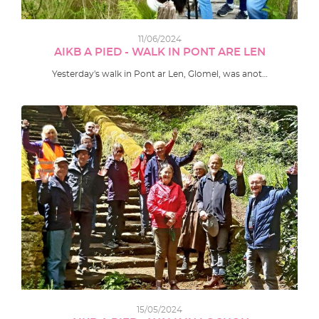
11/06/2024
AIKB A PIED - WALK IN PONT ARE LEN
Yesterday's walk in Pont ar Len, Glomel, was anot…
15/05/2024