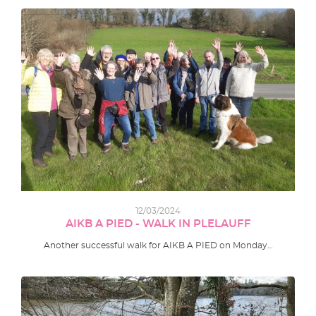
12/03/2024
AIKB A PIED - WALK IN PLELAUFF
Another successful walk for AIKB A PIED on Monday…