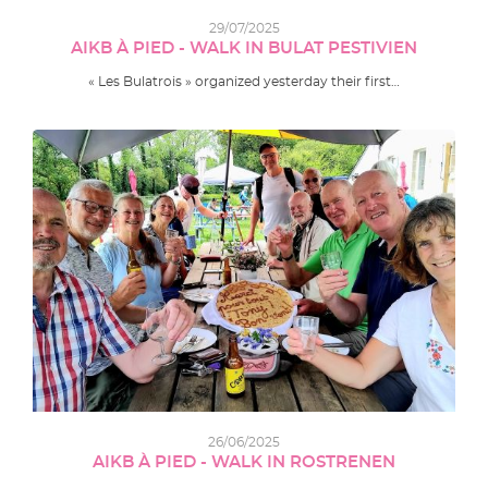
29/07/2025
AIKB À PIED - WALK IN BULAT PESTIVIEN
« Les Bulatrois » organized yesterday their first…
26/06/2025
AIKB À PIED - WALK IN ROSTRENEN