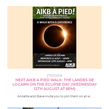
27/07/2026
NEXT AIKB A PIED WALK: THE LANDES DE
LOCARN ON THE ECLIPSE DAY (WEDNESDAY
12TH AUGUST AT 6PM)
Annette and Steve invite you to join them on an e…