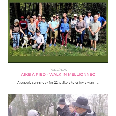
29/04/2025
AIKB À PIED - WALK IN MELLIONNEC
A superb sunny day for 22 walkers to enjoy a warm…