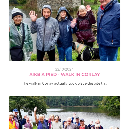
22/10/2024
AIKB A PIED - WALK IN CORLAY
The walk in Corlay actually took place despite th…