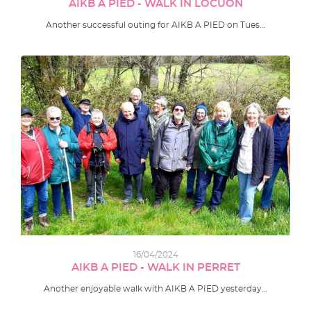
AIKB A PIED - WALK IN LOCUON
Another successful outing for AIKB A PIED on Tues…
16/04/2024
AIKB A PIED - WALK IN PERRET
Another enjoyable walk with AIKB A PIED yesterday…