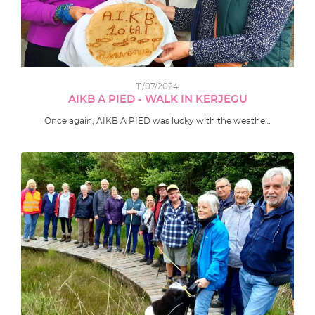
11/07/2024
AIKB A PIED - WALK IN KERJEGU
Once again, AIKB A PIED was lucky with the weathe…