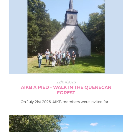
22/07/2026
AIKB A PIED - WALK IN THE QUENECAN
FOREST
On July 21st 2026, AIKB members were invited for …