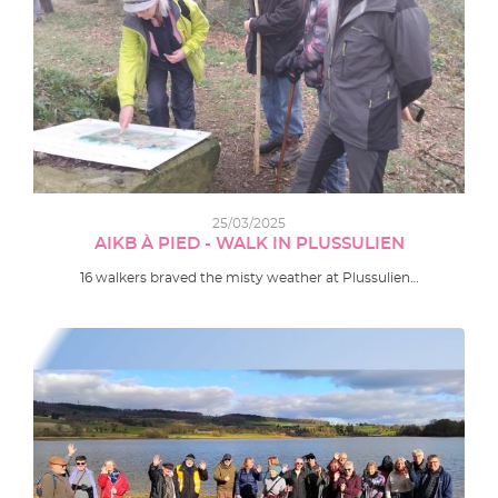
25/03/2025
AIKB À PIED - WALK IN PLUSSULIEN
16 walkers braved the misty weather at Plussulien…