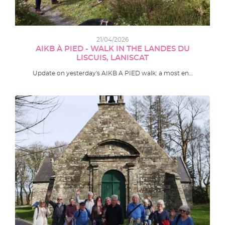
21/04/2026
AIKB À PIED - WALK IN THE LANDES DU
LISCUIS, LANISCAT
Update on yesterday's AIKB A PIED walk: a most en…