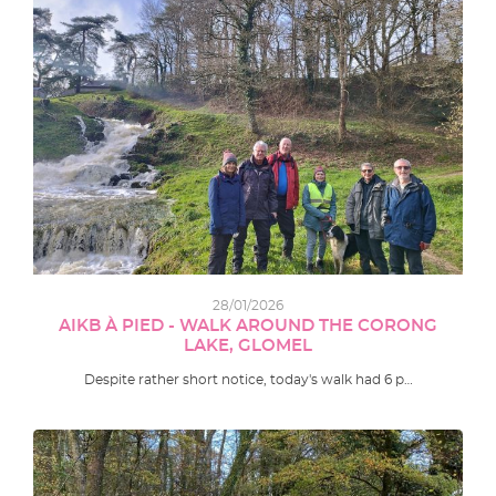
28/01/2026
AIKB À PIED - WALK AROUND THE CORONG
LAKE, GLOMEL
Despite rather short notice, today's walk had 6 p…