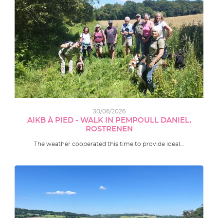
30/06/2026
AIKB À PIED - WALK IN PEMPOULL DANIEL,
ROSTRENEN
The weather cooperated this time to provide ideal…