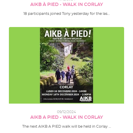
AIKB À PIED - WALK IN CORLAY
18 participants joined Tony yesterday for the las…
09/12/2024
AIKB A PIED - WALK IN CORLAY
The next AIKB A PIED walk will be held in Corlay …