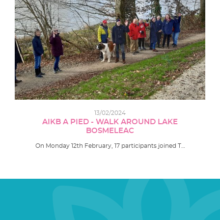
13/02/2024
AIKB A PIED - WALK AROUND LAKE
BOSMELEAC
On Monday 12th February, 17 participants joined T…