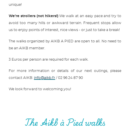
unique!
We’re strollers (not hikers!)
We walk at an easy pace and try to
avoid too many hills or awkward terrain. Frequent stops allow
us to enjoy points of interest, nice views - or just to take a break!
The walks organized by AIKB A PIED are open to all. No need to
be an AIKB member.
3 Euros per person are required for each walk.
For more information or details of our next outings, please
contact AIKB:
info@aikb.fr
/ 02 96 24 87 90
We look forward to welcoming you!
The Aikb à Pied walks