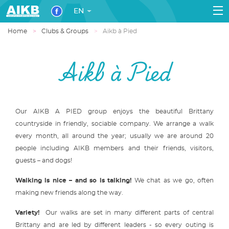
EN
Home
Clubs & Groups
Aikb à Pied
Aikb à Pied
Our AIKB A PIED group enjoys the beautiful Brittany
countryside in friendly, sociable company. We arrange a walk
every month, all around the year; usually we are around 20
people including AIKB members and their friends, visitors,
guests – and dogs!
Walking is nice – and so is talking!
We chat as we go, often
making new friends along the way.
Variety!
Our walks are set in many different parts of central
Brittany and are led by different leaders - so every outing is