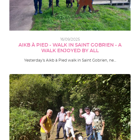
16/09/2025
AIKB À PIED - WALK IN SAINT GOBRIEN - A
WALK ENJOYED BY ALL
Yesterday's Aikb à Pied walk in Saint Gobrien, ne…