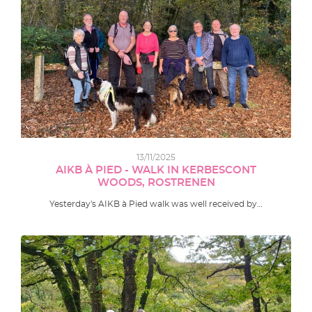
13/11/2025
AIKB À PIED - WALK IN KERBESCONT
WOODS, ROSTRENEN
Yesterday's AIKB à Pied walk was well received by…