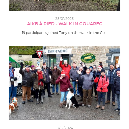
28/01/2025
AIKB À PIED - WALK IN GOUAREC
19 participants joined Tony on the walk in the Go…
17/12/2024