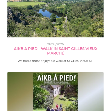
26/05/2026
AIKB A PIED - WALK IN SAINT GILLES VIEUX
MARCHÉ
We had a most enjoyable walk at St Gilles-Vieux-M…