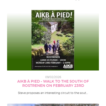
09/02/2026
AIKB À PIED - WALK TO THE SOUTH OF
ROSTRENEN ON FEBRUARY 23RD
Steve proposes an interesting circuit to the sout…