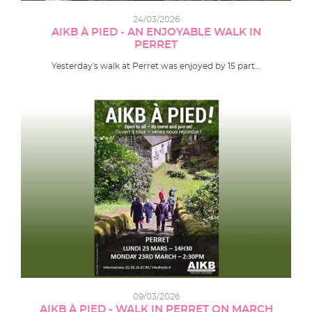
24/03/2026
AIKB À PIED - AN ENJOYABLE WALK IN
PERRET
Yesterday's walk at Perret was enjoyed by 15 part…
09/03/2026
AIKB À PIED - WALK IN PERRET ON MARCH