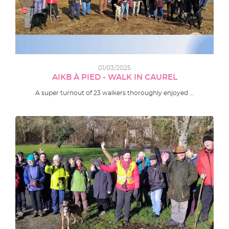
01/03/2025
AIKB À PIED - WALK IN CAUREL
A super turnout of 23 walkers thoroughly enjoyed …