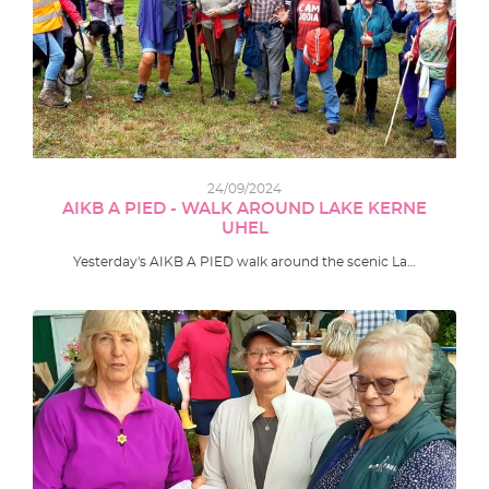
24/09/2024
AIKB A PIED - WALK AROUND LAKE KERNE
UHEL
Yesterday's AIKB A PIED walk around the scenic La…