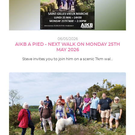
06/05/2026
AIKB A PIED - NEXT WALK ON MONDAY 25TH
MAY 2026
Steve invites you to join him on a scenic 7km wal…