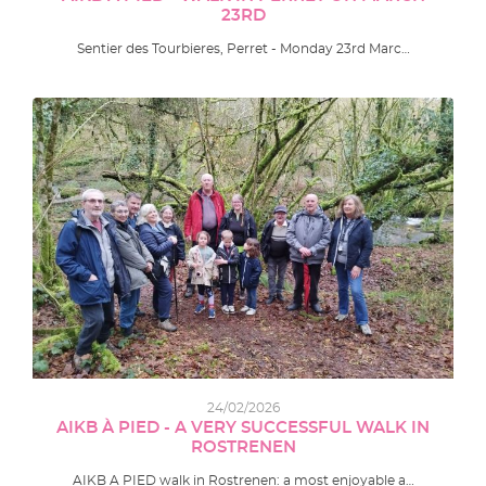
23RD
Sentier des Tourbieres, Perret - Monday 23rd Marc…
24/02/2026
AIKB À PIED - A VERY SUCCESSFUL WALK IN
ROSTRENEN
AIKB A PIED walk in Rostrenen: a most enjoyable a…