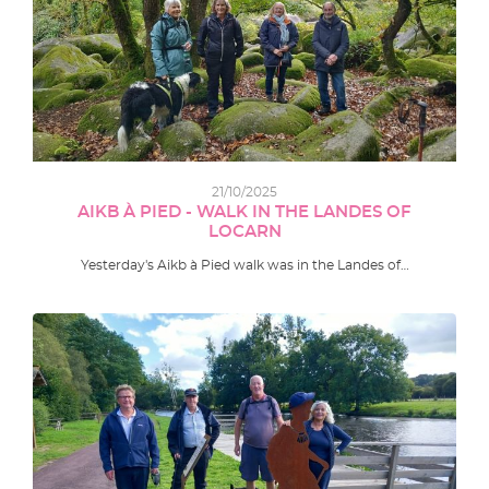
21/10/2025
AIKB À PIED - WALK IN THE LANDES OF
LOCARN
Yesterday's Aikb à Pied walk was in the Landes of…