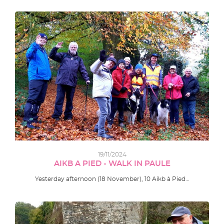
19/11/2024
AIKB A PIED - WALK IN PAULE
Yesterday afternoon (18 November), 10 Aikb à Pied…