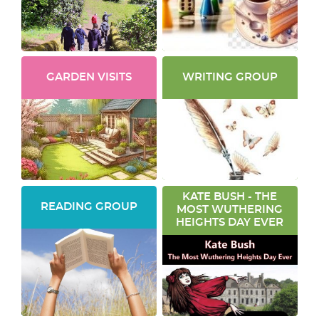
GARDEN VISITS
WRITING GROUP
KATE BUSH - THE
READING GROUP
MOST WUTHERING
HEIGHTS DAY EVER