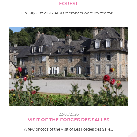
FOREST
On July 21st 2026, AIKB members were invited for …
22/07/2026
VISIT OF THE FORGES DES SALLES
A few photos of the visit of Les Forges des Salle…