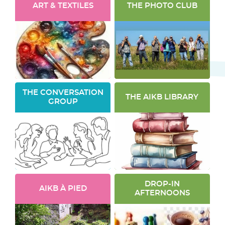
ART & TEXTILES
THE PHOTO CLUB
THE CONVERSATION
THE AIKB LIBRARY
GROUP
DROP-IN
AIKB À PIED
AFTERNOONS