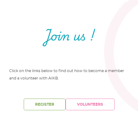
Join us !
Click on the links below to find out how to become a member
and a volunteer with AIKB.
REGISTER
VOLUNTEERS