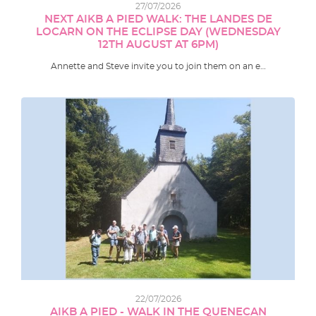
27/07/2026
NEXT AIKB A PIED WALK: THE LANDES DE
LOCARN ON THE ECLIPSE DAY (WEDNESDAY
12TH AUGUST AT 6PM)
Annette and Steve invite you to join them on an e…
22/07/2026
AIKB A PIED - WALK IN THE QUENECAN