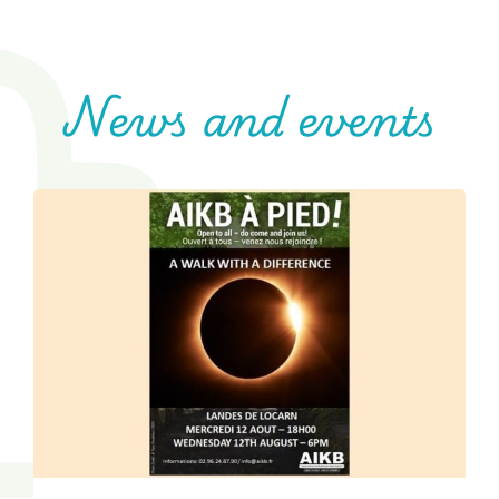
News and events