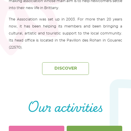
making association whose main aim is to help newcomers settle
into their new life in Brittany.
The Association was set up in 2003. For more than 20 years
now, it has been helping its members and been bringing a
cultural, artistic and touristic support to the local community.
Its head office is located in the Pavillon des Rohan in Gouarec
(22570).
DISCOVER
Our activities