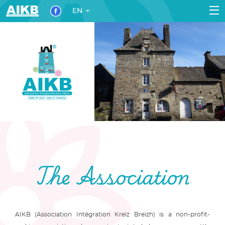
EN
The Association
AIKB (Association Intégration Kreiz Breizh) is a non-profit-