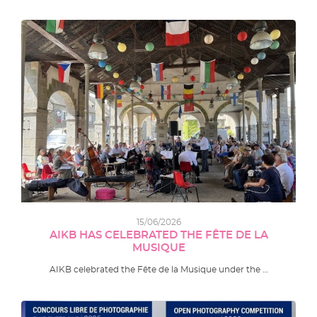
15/06/2026
AIKB HAS CELEBRATED THE FÊTE DE LA
MUSIQUE
AIKB celebrated the Fête de la Musique under the …