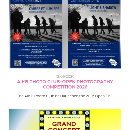
12/06/2026
AIKB PHOTO CLUB: OPEN PHOTOGRAPHY
COMPETITION 2026
The AIKB Photo Club has launched the 2026 Open Ph…