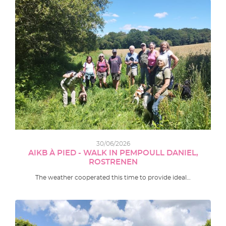
30/06/2026
AIKB À PIED - WALK IN PEMPOULL DANIEL,
ROSTRENEN
The weather cooperated this time to provide ideal…