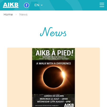
EN
Home
News
News