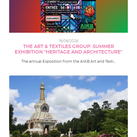
19/06/2026
THE ART & TEXTILES GROUP: SUMMER
EXHIBITION "HERITAGE AND ARCHITECTURE"
The annual Exposition from the AIKB Art and Texti…