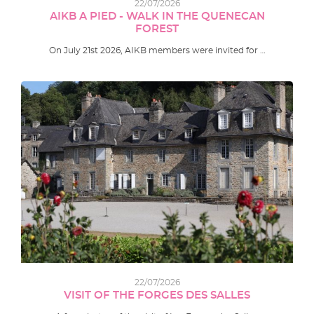
22/07/2026
AIKB A PIED - WALK IN THE QUENECAN
FOREST
On July 21st 2026, AIKB members were invited for …
22/07/2026
VISIT OF THE FORGES DES SALLES