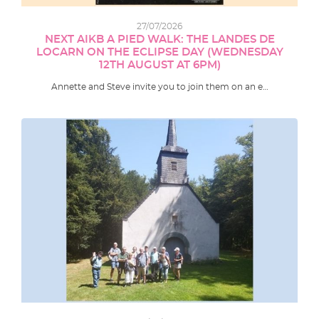
27/07/2026
NEXT AIKB A PIED WALK: THE LANDES DE
LOCARN ON THE ECLIPSE DAY (WEDNESDAY
12TH AUGUST AT 6PM)
Annette and Steve invite you to join them on an e…