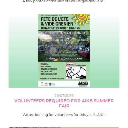
A few photos of the visit of Les Forges des Salle…
20/07/2026
VOLUNTEERS REQUIRED FOR AIKB SUMMER
FAIR
We are looking for volunteers for this year's AIK…