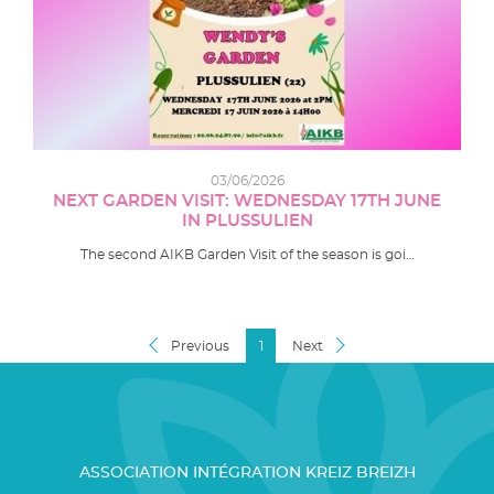
03/06/2026
NEXT GARDEN VISIT: WEDNESDAY 17TH JUNE
IN PLUSSULIEN
The second AIKB Garden Visit of the season is goi…
Previous
1
Next
ASSOCIATION INTÉGRATION KREIZ BREIZH