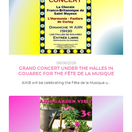
06/06/2026
GRAND CONCERT UNDER THE HALLES IN
GOUAREC FOR THE FÊTE DE LA MUSIQUE
AIKB will be celebrating the Fête de la Musique u…