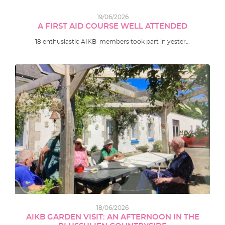
19/06/2026
A FIRST AID COURSE WELL ATTENDED
18 enthusiastic AIKB members took part in yester…
18/06/2026
AIKB GARDEN VISIT: AN AFTERNOON IN THE