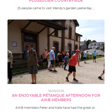
PLUSSULIEN COUNTRYSIDE
25 people came to visit Wendy's garden yesterday …
16/06/2026
AN ENJOYABLE PÉTANQUE AFTERNOON FOR
AIKB MEMBERS
AIKB members Peter and Kate have had the great id…