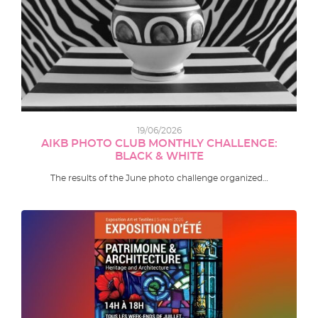
19/06/2026
AIKB PHOTO CLUB MONTHLY CHALLENGE:
BLACK & WHITE
The results of the June photo challenge organized…