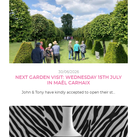
30/06/2026
NEXT GARDEN VISIT: WEDNESDAY 15TH JULY
IN MAËL CARHAIX
John & Tony have kindly accepted to open their st…