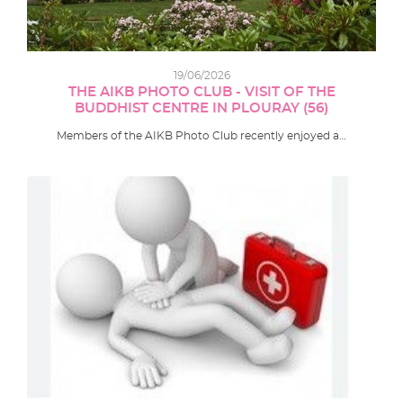
19/06/2026
THE AIKB PHOTO CLUB - VISIT OF THE
BUDDHIST CENTRE IN PLOURAY (56)
Members of the AIKB Photo Club recently enjoyed a…