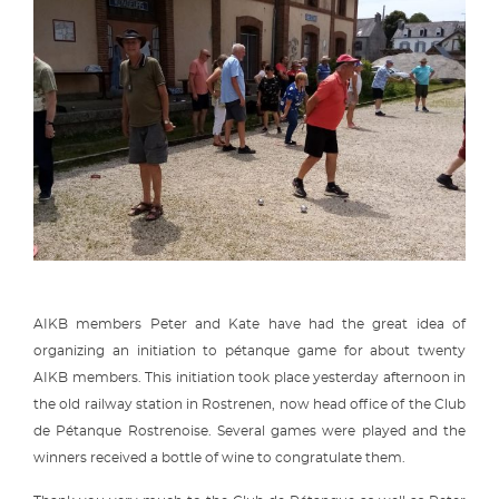
AIKB members Peter and Kate have had the great idea of
organizing an initiation to pétanque game for about twenty
AIKB members. This initiation took place yesterday afternoon in
the old railway station in Rostrenen, now head office of the Club
de Pétanque Rostrenoise. Several games were played and the
winners received a bottle of wine to congratulate them.