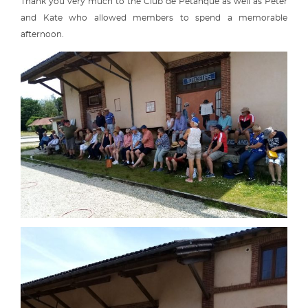
Thank you very much to the Club de Pétanque as well as Peter
and Kate who allowed members to spend a memorable
afternoon.