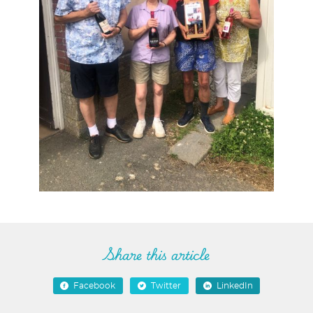
Share this article
Facebook
Twitter
LinkedIn