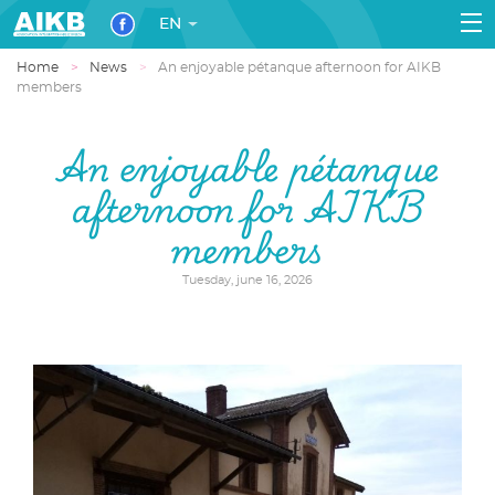
EN
Home
News
An enjoyable pétanque afternoon for AIKB
members
An enjoyable pétanque
afternoon for AIKB
members
Tuesday, june 16, 2026