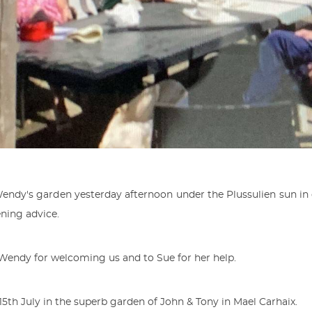
Wendy's garden yesterday afternoon under the Plussulien sun in 
ning advice.
Wendy for welcoming us and to Sue for her help.
5th July in the superb garden of John & Tony in Mael Carhaix.