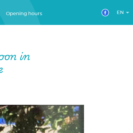
EN
Opening hours
oon in
e