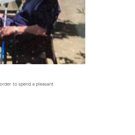
order to spend a pleasant