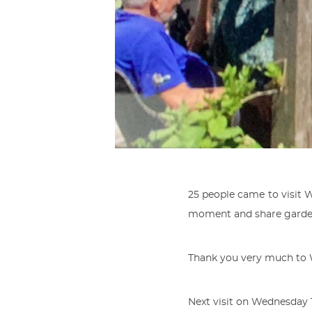
25 people came to visit 
moment and share garde
Thank you very much to 
Next visit on Wednesday 1