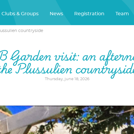
Clubs & Groups
News
Registration
Team
lussulien countryside
Garden visit: an aftern
the Plussulien countrysid
Thursday, june 18, 2026