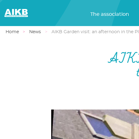
The association
Home
News
AIKB Garden visit: an afternoon in the P
AIKB 