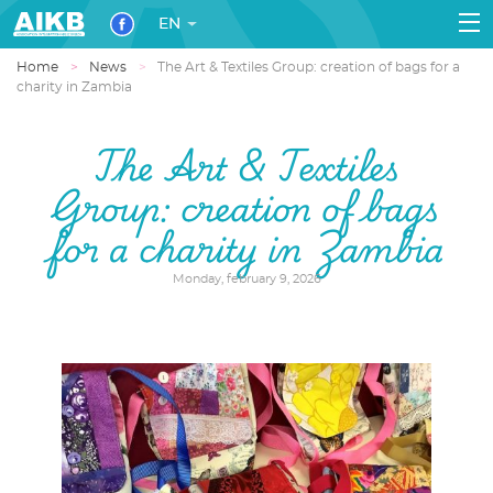
EN
Home
News
The Art & Textiles Group: creation of bags for a
charity in Zambia
The Art & Textiles
Group: creation of bags
for a charity in Zambia
Monday, february 9, 2026