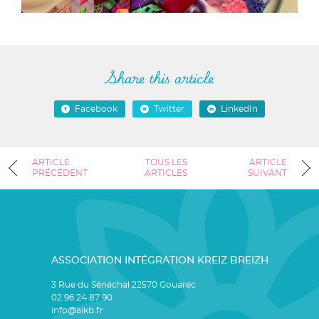
Share this article
Facebook
Twitter
LinkedIn
ARTICLE
TOUS LES
ARTICLE
PRÉCÉDENT
ARTICLES
SUIVANT
ASSOCIATION INTÉGRATION KREIZ BREIZH
3 Rue du Sénéchal 22570 Gouarec
02 96 24 87 90
info@aikb.fr