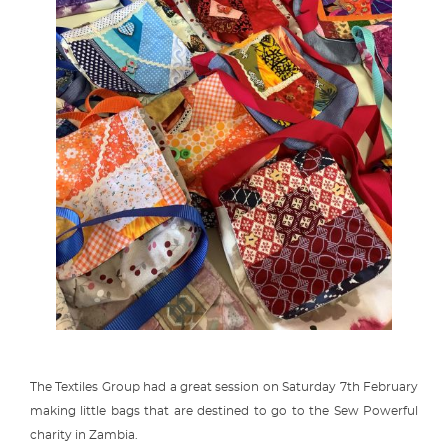
The Textiles Group had a great session on Saturday 7th February
making little bags that are destined to go to the Sew Powerful
charity in Zambia.