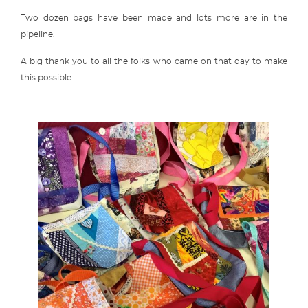
Two dozen bags have been made and lots more are in the
pipeline.
A big thank you to all the folks who came on that day to make
this possible.