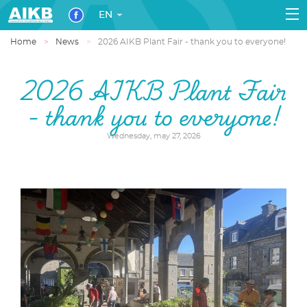
EN
Home
News
2026 AIKB Plant Fair - thank you to everyone!
2026 AIKB Plant Fair
- thank you to everyone!
Wednesday, may 27, 2026