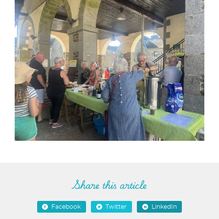
Share this article
Facebook
Twitter
LinkedIn