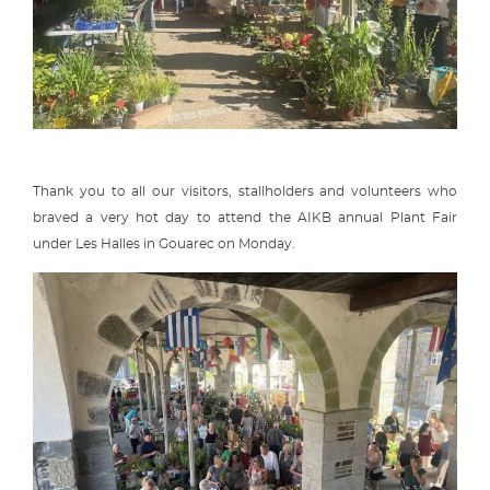
Thank you to all our visitors, stallholders and volunteers who
braved a very hot day to attend the AIKB annual Plant Fair
under Les Halles in Gouarec on Monday.