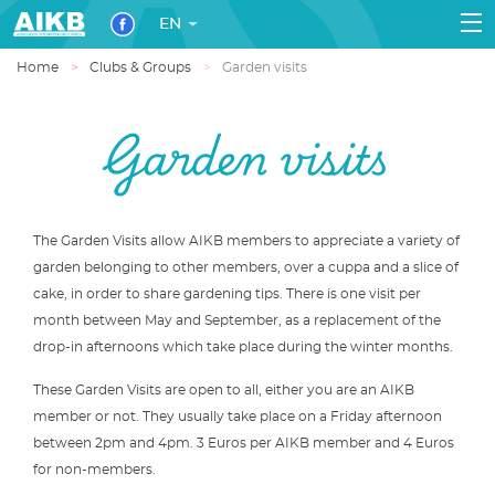
EN
Home
Clubs & Groups
Garden visits
Garden visits
The Garden Visits allow AIKB members to appreciate a variety of
garden belonging to other members, over a cuppa and a slice of
cake, in order to share gardening tips. There is one visit per
month between May and September, as a replacement of the
drop-in afternoons which take place during the winter months.
These Garden Visits are open to all, either you are an AIKB
member or not. They usually take place on a Friday afternoon
between 2pm and 4pm. 3 Euros per AIKB member and 4 Euros
for non-members.