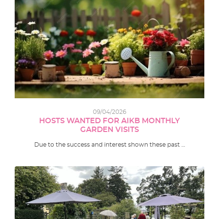
09/04/2026
HOSTS WANTED FOR AIKB MONTHLY
GARDEN VISITS
Due to the success and interest shown these past …