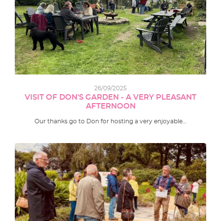
26/09/2025
VISIT OF DON'S GARDEN - A VERY PLEASANT
AFTERNOON
Our thanks go to Don for hosting a very enjoyable…