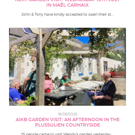
IN MAËL CARHAIX
John & Tony have kindly accepted to open their st…
18/06/2026
AIKB GARDEN VISIT: AN AFTERNOON IN THE
PLUSSULIEN COUNTRYSIDE
25 people came to visit Wendy's garden yesterday …