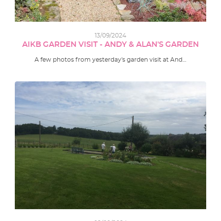
13/09/2024
AIKB GARDEN VISIT - ANDY & ALAN'S GARDEN
A few photos from yesterday's garden visit at And…