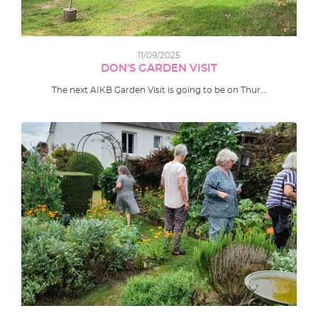
11/09/2025
DON'S GARDEN VISIT
The next AIKB Garden Visit is going to be on Thur…