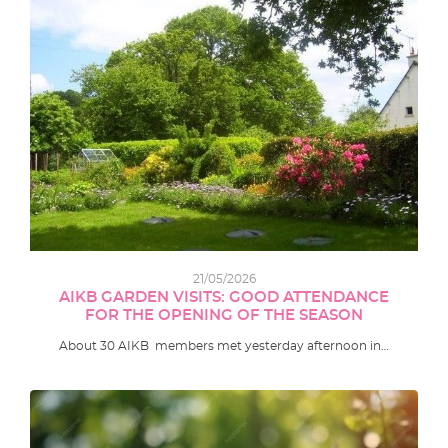
21/05/2026
AIKB GARDEN VISITS: GOOD ATTENDANCE
FOR THE OPENING OF THE SEASON
About 30 AIKB members met yesterday afternoon in…