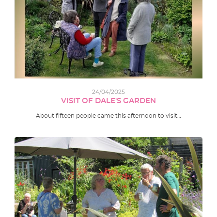
24/04/2025
VISIT OF DALE'S GARDEN
About fifteen people came this afternoon to visit…