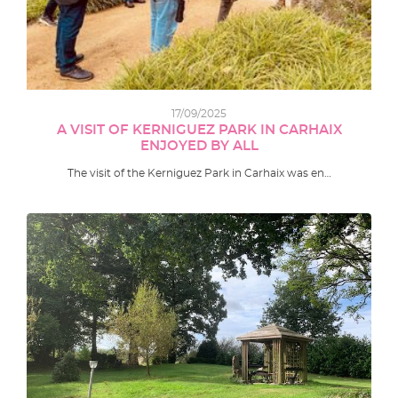
17/09/2025
A VISIT OF KERNIGUEZ PARK IN CARHAIX
ENJOYED BY ALL
The visit of the Kerniguez Park in Carhaix was en…