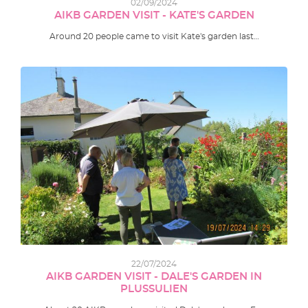
02/09/2024
AIKB GARDEN VISIT - KATE'S GARDEN
Around 20 people came to visit Kate's garden last…
22/07/2024
AIKB GARDEN VISIT - DALE'S GARDEN IN
PLUSSULIEN