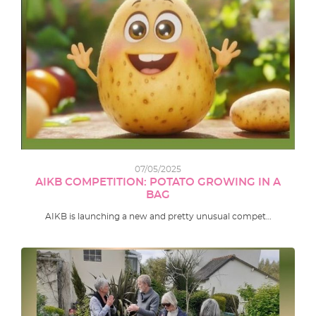
07/05/2025
AIKB COMPETITION: POTATO GROWING IN A
BAG
AIKB is launching a new and pretty unusual compet…