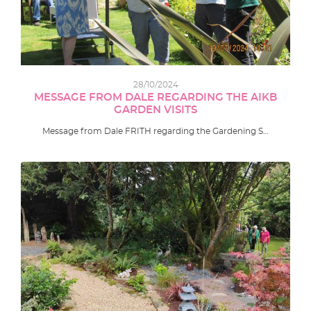
28/10/2024
MESSAGE FROM DALE REGARDING THE AIKB
GARDEN VISITS
Message from Dale FRITH regarding the Gardening S…