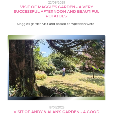
22/08/2025
VISIT OF MAGGIE'S GARDEN - A VERY
SUCCESSFUL AFTERNOON AND BEAUTIFUL
POTATOES!
Maggie's garden visit and potato competition were…
18/07/2025
VISIT OF ANDY & ALAN'S GARDEN - A GOOD