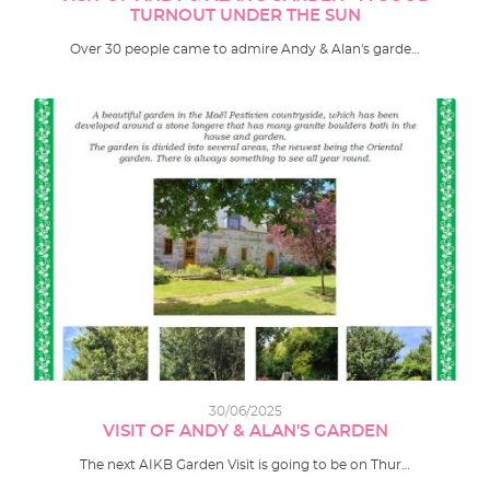
TURNOUT UNDER THE SUN
Over 30 people came to admire Andy & Alan's garde…
30/06/2025
VISIT OF ANDY & ALAN'S GARDEN
The next AIKB Garden Visit is going to be on Thur…