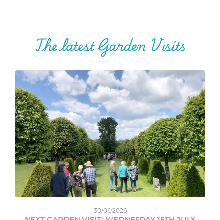
The latest Garden Visits
30/06/2026
NEXT GARDEN VISIT: WEDNESDAY 15TH JULY