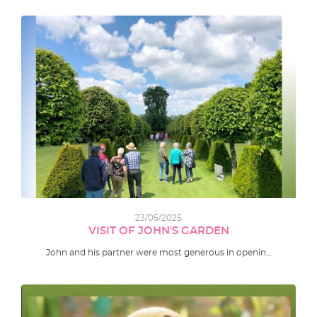
23/05/2025
VISIT OF JOHN'S GARDEN
John and his partner were most generous in openin…