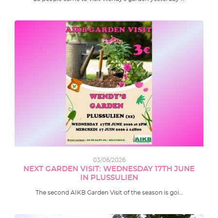
03/06/2026
NEXT GARDEN VISIT: WEDNESDAY 17TH JUNE
IN PLUSSULIEN
The second AIKB Garden Visit of the season is goi…