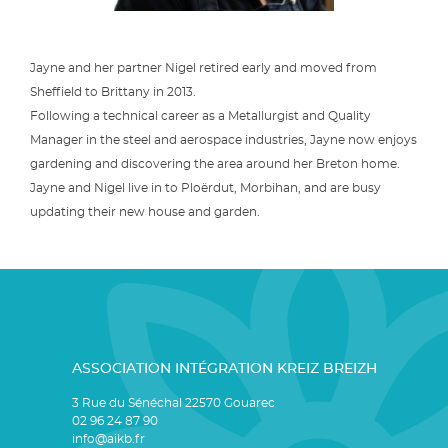
Jayne and her partner Nigel retired early and moved from
Sheffield to Brittany in 2013.
Following a technical career as a Metallurgist and Quality
Manager in the steel and aerospace industries, Jayne now enjoys
gardening and discovering the area around her Breton home.
Jayne and Nigel live in to Ploërdut, Morbihan, and are busy
updating their new house and garden.
ASSOCIATION INTÉGRATION KREIZ BREIZH
3 Rue du Sénéchal 22570 Gouarec
02 96 24 87 90
info@aikb.fr