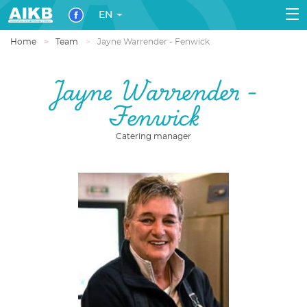
EN
Home
Team
Jayne Warrender - Fenwick
Jayne Warrender -
Fenwick
Catering manager