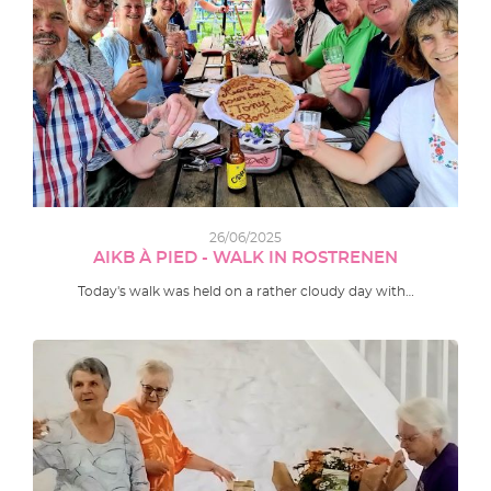
26/06/2025
AIKB À PIED - WALK IN ROSTRENEN
Today's walk was held on a rather cloudy day with…