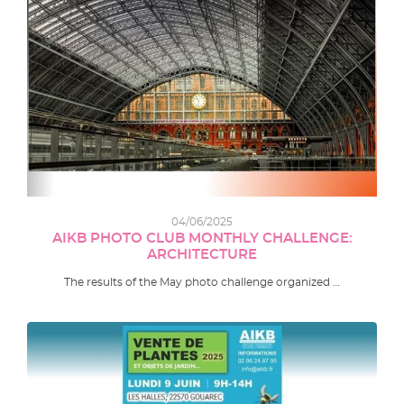
04/06/2025
AIKB PHOTO CLUB MONTHLY CHALLENGE:
ARCHITECTURE
The results of the May photo challenge organized …