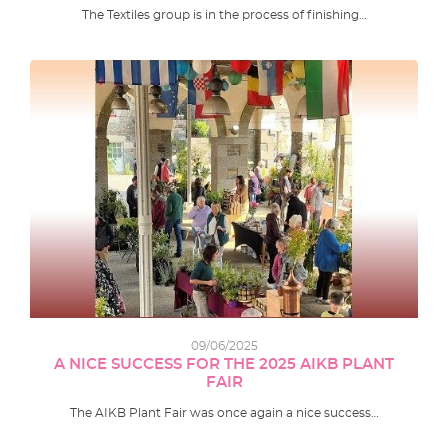
The Textiles group is in the process of finishing…
09/06/2025
A NICE SUCCESS FOR THE 2025 AIKB PLANT
FAIR
The AIKB Plant Fair was once again a nice success…