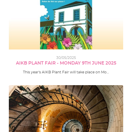
30/05/2025
AIKB PLANT FAIR - MONDAY 9TH JUNE 2025
This year's AIKB Plant Fair will take place on Mo…