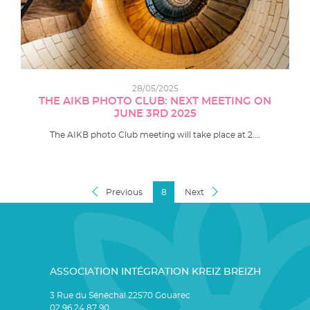
28/05/2025
THE AIKB PHOTO CLUB: NEXT MEETING ON
JUNE 3RD 2025
The AIKB photo Club meeting will take place at 2.…
Previous
8
Next
ASSOCIATION INTÉGRATION KREIZ BREIZH
3 Rue du Sénéchal 22570 Gouarec
02 96 24 87 90