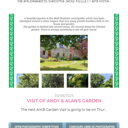
We are pleased to welcome Jacky KELLETT and Richa…
30/06/2025
VISIT OF ANDY & ALAN'S GARDEN
The next AIKB Garden Visit is going to be on Thur…