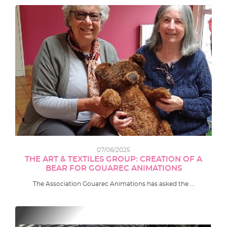
07/06/2025
THE ART & TEXTILES GROUP: CREATION OF A
BEAR FOR GOUAREC ANIMATIONS
The Association Gouarec Animations has asked the …