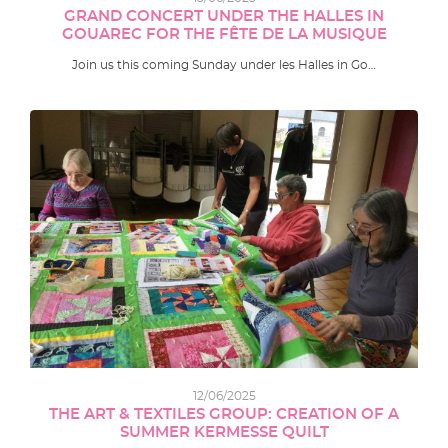
GRAND CONCERT UNDER THE HALLES IN
GOUAREC FOR THE FÊTE DE LA MUSIQUE
Join us this coming Sunday under les Halles in Go…
12/06/2025
THE ART & TEXTILES GROUP: CREATION OF A
SUMMER KERMESSE QUILT