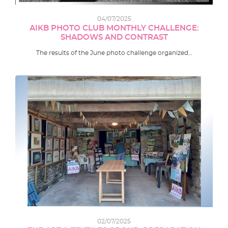
04/07/2025
AIKB PHOTO CLUB MONTHLY CHALLENGE:
SHADOWS AND CONTRAST
The results of the June photo challenge organized…
02/07/2025