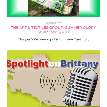
20/06/2025
THE ART & TEXTILES GROUP: SUMMER GLORY
KERMESSE QUILT
This year’s Kermesse quilt is complete! The truly…