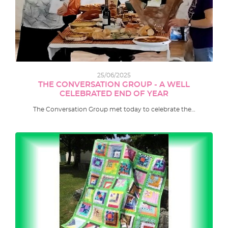
25/06/2025
THE CONVERSATION GROUP - A WELL
CELEBRATED END OF YEAR
The Conversation Group met today to celebrate the…