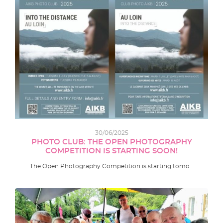
30/06/2025
PHOTO CLUB: THE OPEN PHOTOGRAPHY
COMPETITION IS STARTING SOON!
The Open Photography Competition is starting tomo…