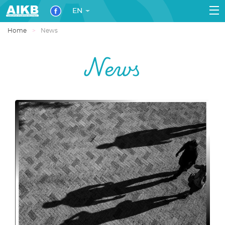
EN
Home
News
News