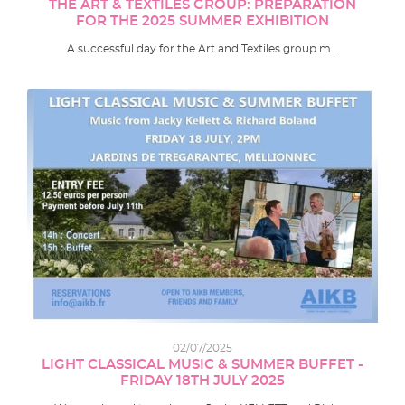
THE ART & TEXTILES GROUP: PREPARATION
FOR THE 2025 SUMMER EXHIBITION
A successful day for the Art and Textiles group m…
02/07/2025
LIGHT CLASSICAL MUSIC & SUMMER BUFFET -
FRIDAY 18TH JULY 2025