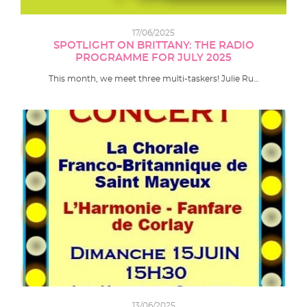
17/06/2025
SPOTLIGHT ON BRITTANY: THE RADIO
PROGRAMME FOR JULY 2025
This month, we meet three multi-taskers! Julie Ru…
13/06/2025