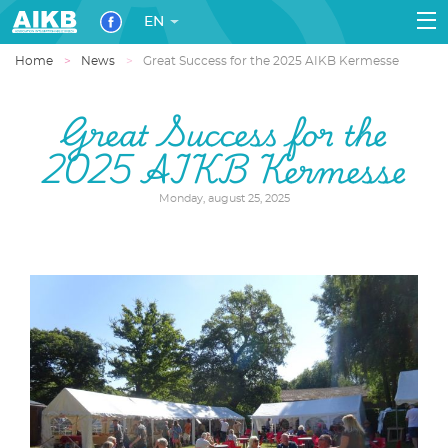
EN
Home
News
Great Success for the 2025 AIKB Kermesse
Great Success for the
2025 AIKB Kermesse
Monday, august 25, 2025