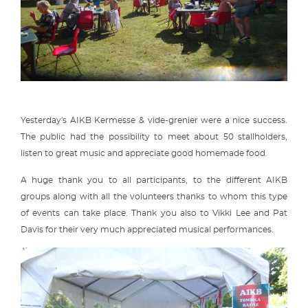
Yesterday's AIKB Kermesse & vide-grenier were a nice success.
The public had the possibility to meet about 50 stallholders,
listen to great music and appreciate good homemade food.
A huge thank you to all participants, to the different AIKB
groups along with all the volunteers thanks to whom this type
of events can take place. Thank you also to Vikki Lee and Pat
Davis for their very much appreciated musical performances.