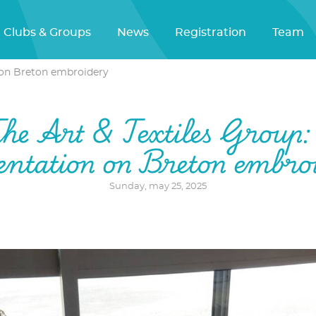
Clubs & Groups
News
Registration
Team
n on Breton embroidery
he Art & Textiles Group:
entation on Breton embro
Sunday, may 25, 2025