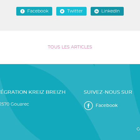
Facebook
Twitter
LinkedIn
TOUS LES ARTICLES
TÉGRATION KREIZ BREIZH
SUIVEZ-NOUS SUR
22570 Gouarec
Facebook
C