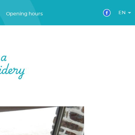
EN
Opening hours
 a
idery