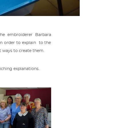
the embroiderer Barbara
 order to explain to the
ent ways to create them.
riching explanations.