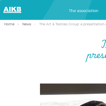
The association
Home
News
The Art & Textiles Group: a presentatio
T
pres