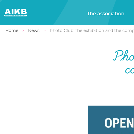
The association
Home
News
Photo Club: the exhibition and the compe
Phot
c