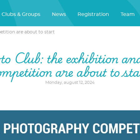
Clubs & Groups
News
Registration
Team
tition are about to start
o Club: the exhibition an
ompetition are about to sta
Monday, august 12, 2024