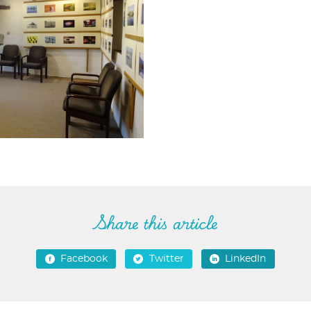
Share this article
Facebook
Twitter
LinkedIn