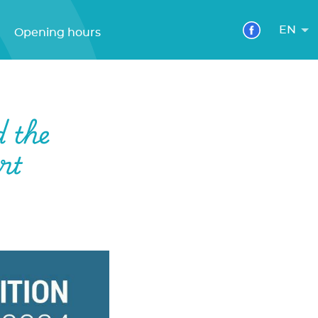
EN
Opening hours
d the
rt