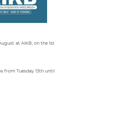
August at AIKB, on the 1st
tos from Tuesday 13th until