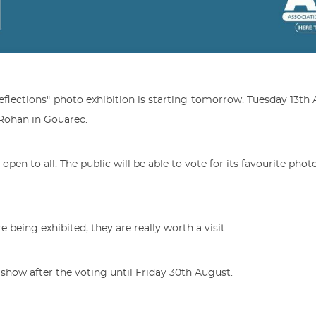
flections" photo exhibition is starting tomorrow, Tuesday 13th 
 Rohan in Gouarec.
d open to all. The public will be able to vote for its favourite pho
e being exhibited, they are really worth a visit.
 show after the voting until Friday 30th August.