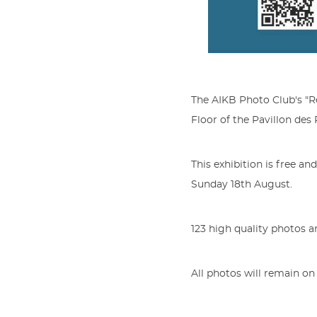
The AIKB Photo Club's "Re
Floor of the Pavillon des
This exhibition is free an
Sunday 18th August.
123 high quality photos ar
All photos will remain on