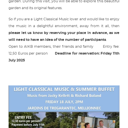
garden. During this visit, you will be able to explore this beautiful
garden and its original features.
So if you are a Light Classical Music lover and would like to enjoy
the music in a delightful environment, away from it all, then
please let us know by reserving your place in advance, as we
will need to have an idea of the number of participants
.
Open to AIKB members, their friends and family Entry fee:
12,50 Euros per person
Deadline for reservation: Friday 11th
July 2025