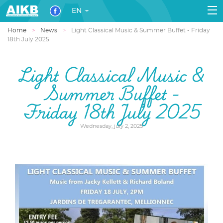
EN
Home
News
Light Classical Music & Summer Buffet - Friday
18th July 2025
Light Classical Music &
Summer Buffet -
Friday 18th July 2025
Wednesday, july 2, 2025