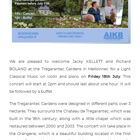
We are pleased to welcome Jacky KELLETT and Richard
BOLAND at the Tregarantec Gardens in Mellionnec for a Light
Classical Music on violin and piano on
Friday 18th July
. This
concert will start at 2pm and should last about one hour. It will
be followed by a buffet.
The Tregarantec Gardens were designed in different parts over 3
hectares. They surround the Chateau de Tregarantec, which was
built in the 18th century, along with a little chapel which was
restaured between 2000 and 2003. The concert will take place in
the Orangerie, which is a beautiful building located in the first