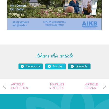
Share this article
Facebook
Twitter
LinkedIn
ARTICLE
TOUS LES
ARTICLE
PRÉCÉDENT
ARTICLES
SUIVANT