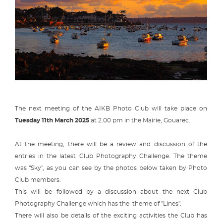
The next meeting of the AIKB Photo Club will take place on
Tuesday 11th March 2025
at 2.00 pm in the Mairie, Gouarec.
At the meeting, there will be a review and discussion of the
entries in the latest Club Photography Challenge. The theme
was "Sky", as you can see by the photos below taken by Photo
Club members.
This will be followed by a discussion about the next Club
Photography Challenge which has the theme of "Lines".
There will also be details of the exciting activities the Club has