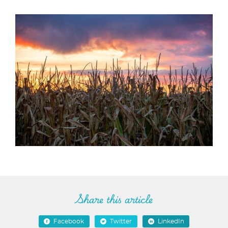
Share this article
Facebook
Twitter
LinkedIn