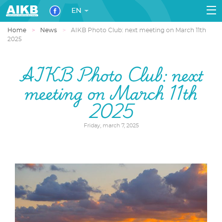
EN
Home
News
AIKB Photo Club: next meeting on March 11th
2025
AIKB Photo Club: next
meeting on March 11th
2025
Friday, march 7, 2025