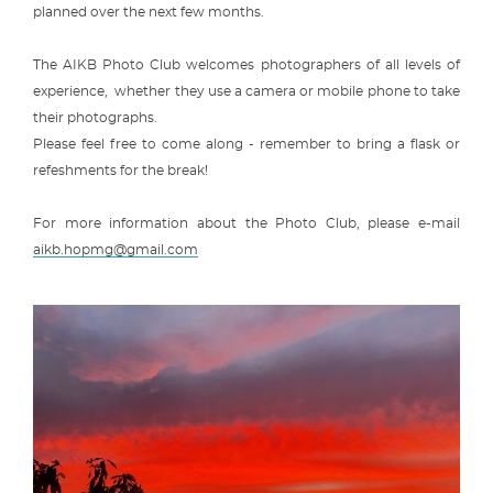
planned over the next few months.
The AIKB Photo Club welcomes photographers of all levels of
experience, whether they use a camera or mobile phone to take
their photographs.
Please feel free to come along - remember to bring a flask or
refeshments for the break!
For more information about the Photo Club, please e-mail
aikb.hopmg@gmail.com