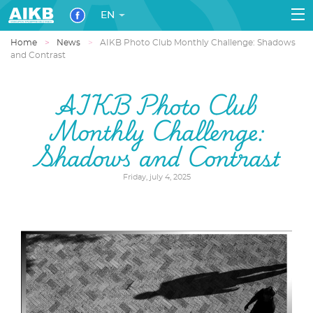
EN
Home
News
AIKB Photo Club Monthly Challenge: Shadows
and Contrast
AIKB Photo Club
Monthly Challenge:
Shadows and Contrast
Friday, july 4, 2025