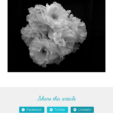
Share this article
Facebook
Twitter
LinkedIn