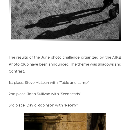
The results of the June photo challenge organized by the AIKB
Photo Club have been announced. The theme was Shadows and
Contrast.
1st place: Steve McLean with "Table and Lamp"
2nd place: John Sullivan with "Seedheads"
3rd place: David Robinson with "Peony"