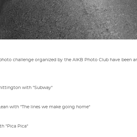
h photo challenge organized by the AIKB Photo Club have been 
Whittington with "Subway"
cLean with "The lines we make going home"
h "Pica Pica"