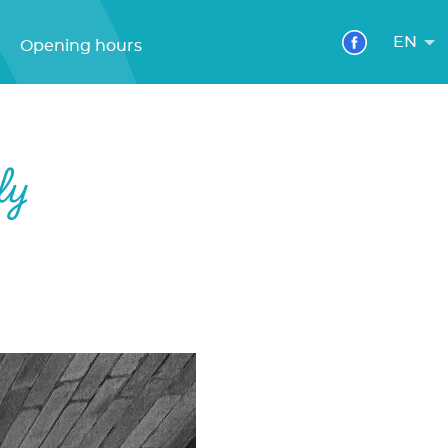
EN
Opening hours
ly