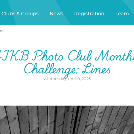
Clubs & Groups
News
Registration
Team
es
IKB Photo Club Month
Challenge: Lines
Wednesday, april 9, 2025