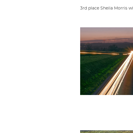
3rd place Sheila Morris 