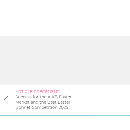
ARTICLE PRÉCÉDENT
Success for the AIKB Easter
Market and the Best Easter
Bonnet Competition 2025