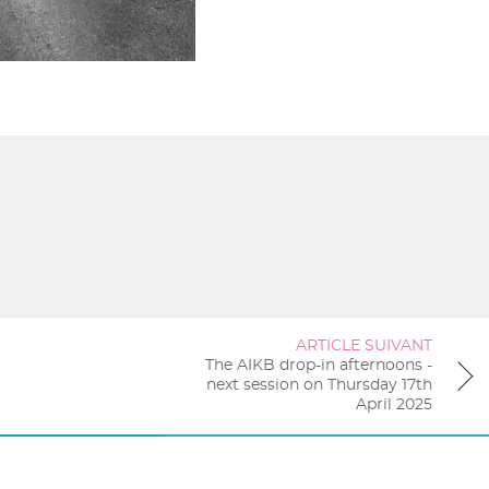
ARTICLE SUIVANT
The AIKB drop-in afternoons -
next session on Thursday 17th
April 2025