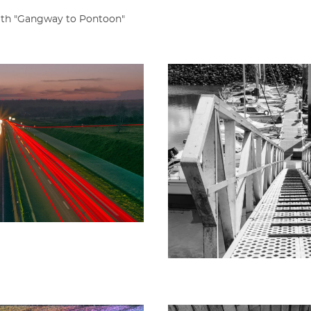
with "Gangway to Pontoon"