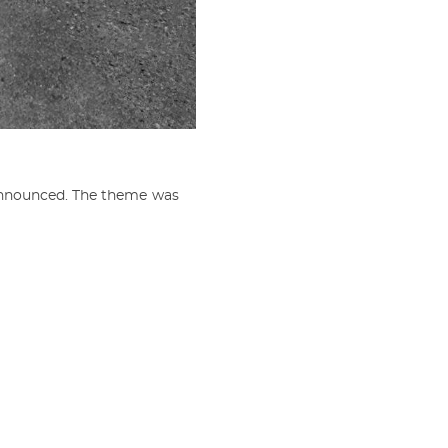
announced. The theme was