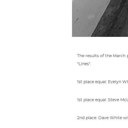
The results of the Marc
"Lines".
1st place equal: Evelyn 
1st place equal: Steve M
2nd place: Dave White wit