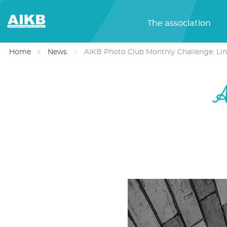
The association
Home
News
AIKB Photo Club Monthly Challenge: Lin
A