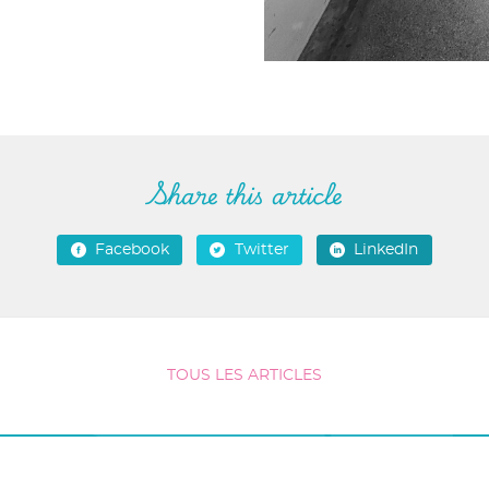
Share this article
Facebook
Twitter
LinkedIn
TOUS LES ARTICLES